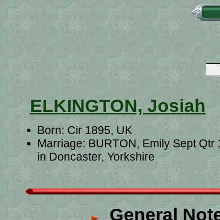
ELKINGTON, Josiah
Born: Cir 1895, UK
Marriage: BURTON, Emily Sept Qtr
in Doncaster, Yorkshire
General Not