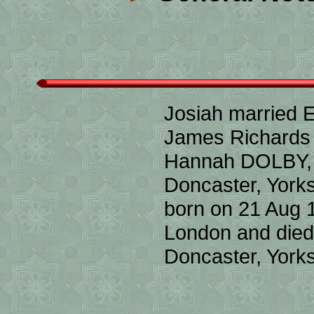
Josiah married 
James Richard
Hannah DOLBY, S
Doncaster, York
born on 21 Aug 
London and died
Doncaster, Yorks