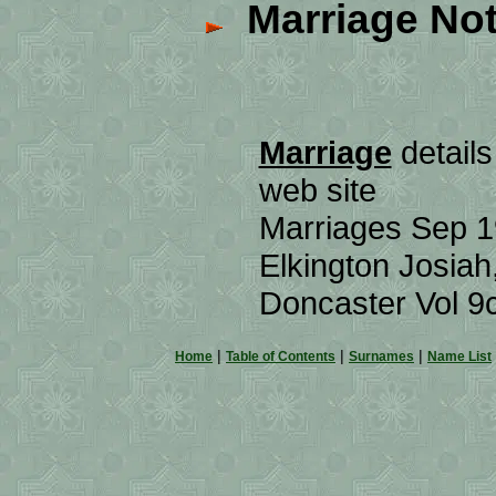
Marriage Not
Marriage
details
web site
Marriages Sep 
Elkington Josiah
Doncaster Vol 
|
|
|
Home
Table of Contents
Surnames
Name List