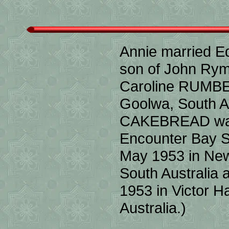
Annie married 
son of John Ry
Caroline RUMBE
Goolwa, South Au
CAKEBREAD was 
Encounter Bay So
May 1953 in New
South Australia
1953 in Victor 
Australia.)