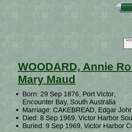
WOOD
WOODARD, Annie Ro
Mary Maud
Born: 29 Sep 1876, Port Victor,
Encounter Bay, South Australia
Marriage: CAKEBREAD, Edgar John o
Died: 8 Sep 1969, Victor Harbor Sou
Buried: 9 Sep 1969, Victor Harbor C