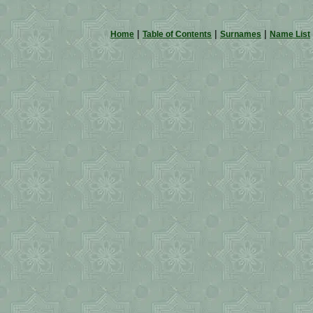
|
|
|
Home
Table of Contents
Surnames
Name List