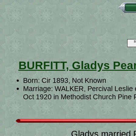
B
BURFITT, Gladys Pear
Born: Cir 1893, Not Known
Marriage: WALKER, Percival Leslie 
Oct 1920 in Methodist Church Pine 
Gladys married 