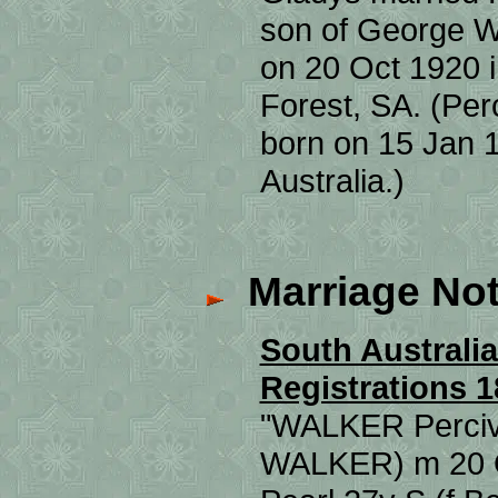
son of George 
on 20 Oct 1920 
Forest, SA. (Pe
born on 15 Jan 
Australia.)
Marriage Not
South Australia
Registrations 1
"WALKER Perciva
WALKER) m 20 