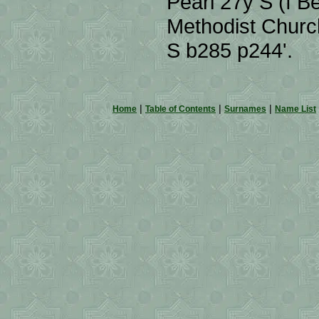
Pearl 27y S (f 
Methodist Church
S b285 p244'.
|
|
|
Home
Table of Contents
Surnames
Name List