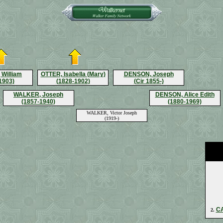
William
OTTER, Isabella (Mary)
DENSON, Joseph
1903)
(1828-1902)
(Cir 1855-)
WALKER, Joseph
DENSON, Alice Edith
(1857-1940)
(1880-1969)
WALKER, Victor Joseph
(1919-)
CA
2.