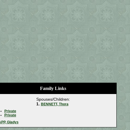
Family Links
Spouses/Children:
1.
BENNETT, Thora
Private
Private
PP, Gladys