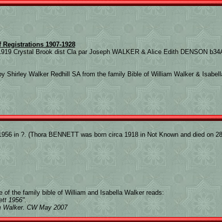
f Registrations 1907-1928
919 Crystal Brook dist Cla par Joseph WALKER & Alice Edith DENSON b34A
y Shirley Walker Redhill SA from the family Bible of William Walker & Isabel
956 in ?. (Thora BENNETT was born circa 1918 in Not Known and died on 28 
 of the family bible of William and Isabella Walker reads:
tt 1956".
am Walker. CW May 2007