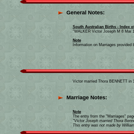
General Notes:
South Australian Births - Index o
"WALKER Victor Joseph M 8 Mar 1
Note
Information on Marriages provided b
Victor married Thora BENNETT in 1
Marriage Notes:
Note
The entry from the "Marriages" page
"Victor Joseph married Thora Benne
This entry was not made by Willi