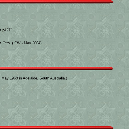
 p427".
la Otto. ( CW - May 2004)
May 1968 in Adelaide, South Australia.)