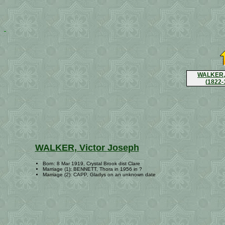
WALKER, 
(1822-
WALKER, Victor Joseph
Born: 8 Mar 1919, Crystal Brook dist Clare
Marriage (1): BENNETT, Thora in 1956 in ?
Marriage (2): CAPP, Gladys on an unknown date