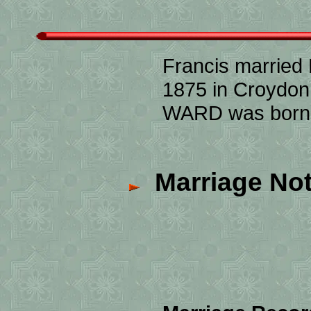
Francis married
1875 in Croydon,
WARD was born c
Marriage Not