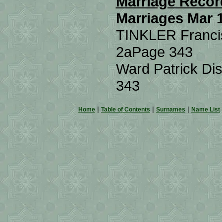
Marriage Recor
Marriages Mar 
TINKLER Francis
2a
Page 343
Ward Patrick Dis
343
|
|
|
Home
Table of Contents
Surnames
Name List