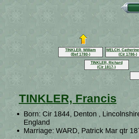
TINKLER, William
WELCH, Catherine
(Bef 1780-)
(Cir 1786-)
TINKLER, Richard
(Cir 1817-)
TINKLER, Francis
Born: Cir 1844, Denton , Lincolnshir
England
Marriage: WARD, Patrick Mar qtr 18